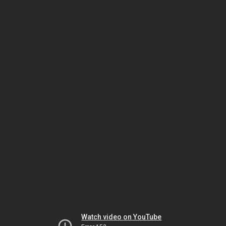
Watch video on YouTube