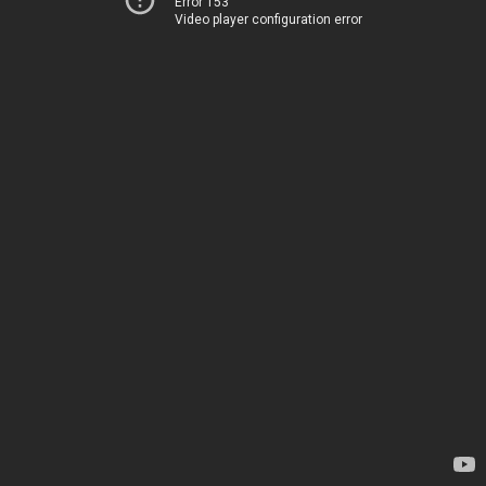
Error 153
Video player configuration error