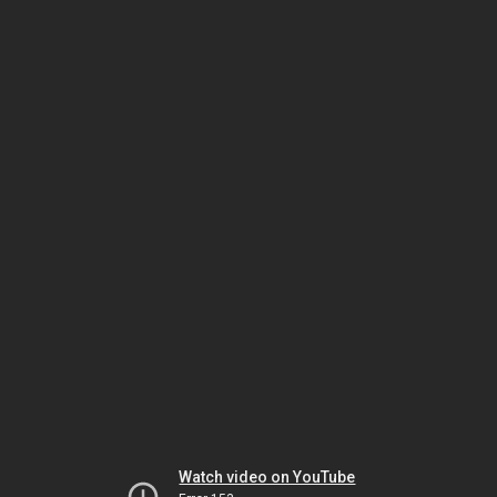
Watch video on YouTube