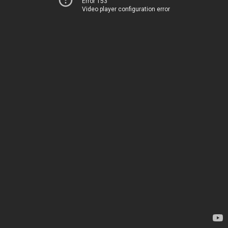
Error 153
Video player configuration error