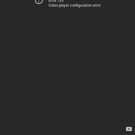
Error 153
Video player configuration error