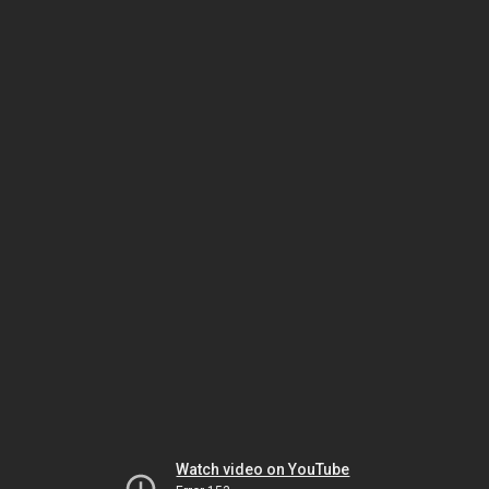
Watch video on YouTube