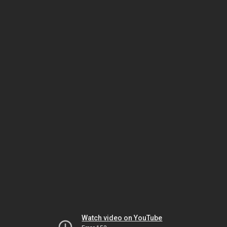
Watch video on YouTube