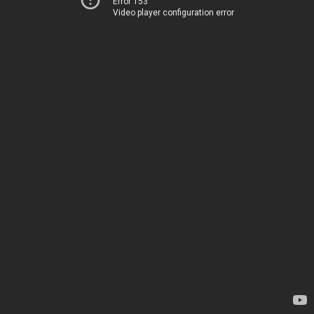
Error 153
Video player configuration error