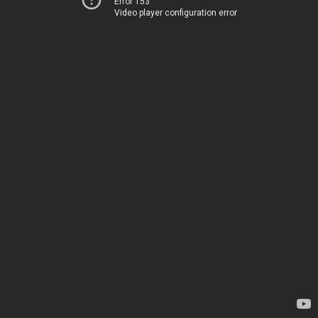
Error 153
Video player configuration error