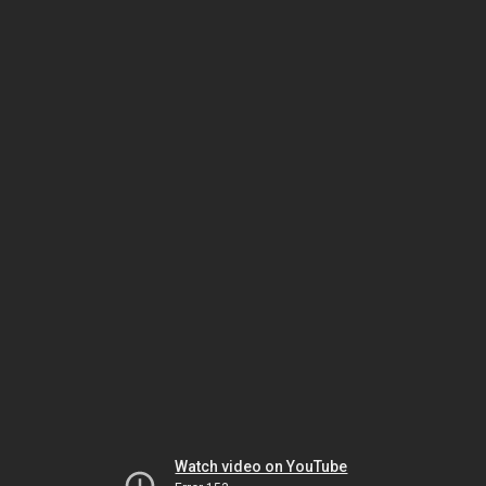
Watch video on YouTube