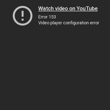
Watch video on YouTube
Error 153
Video player configuration error