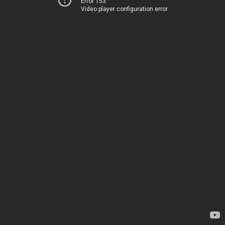
Error 153
Video player configuration error