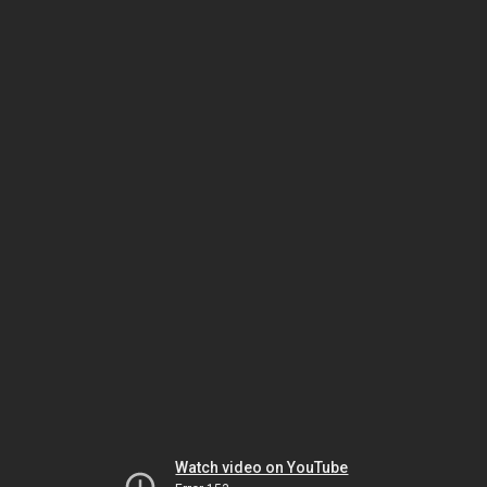
Watch video on YouTube