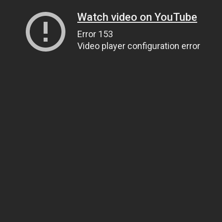
Watch video on YouTube
Error 153
Video player configuration error