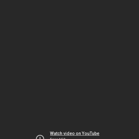
Watch video on YouTube