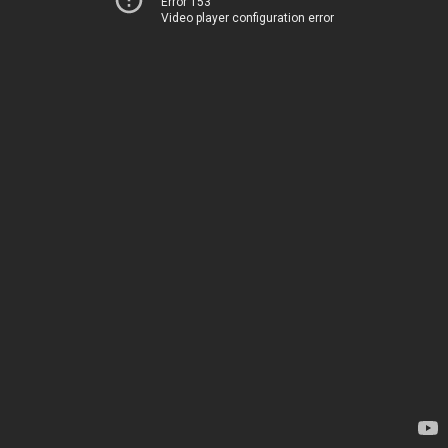
Error 153
Video player configuration error