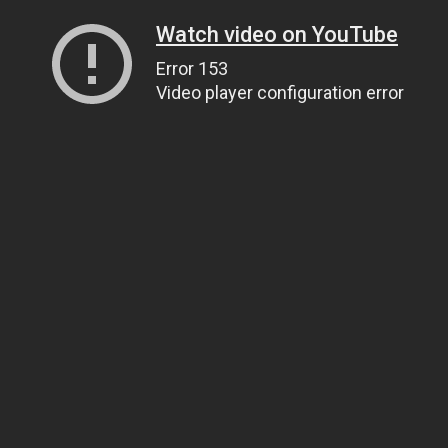
Watch video on YouTube
Error 153
Video player configuration error