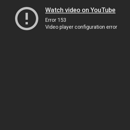
Watch video on YouTube
Error 153
Video player configuration error