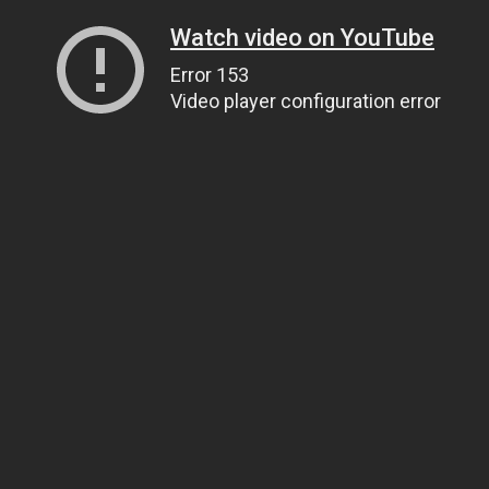
Watch video on YouTube
Error 153
Video player configuration error