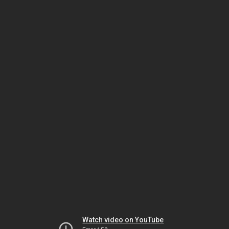
Watch video on YouTube