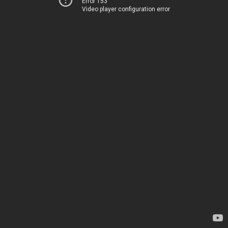
Error 153
Video player configuration error