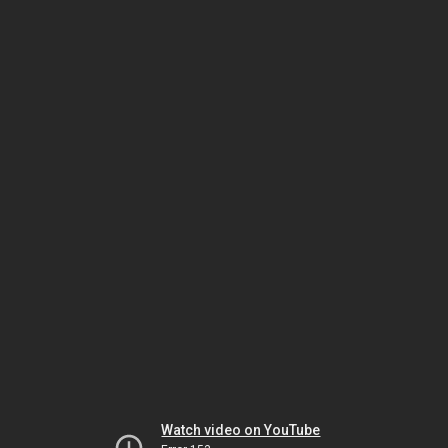
Watch video on YouTube