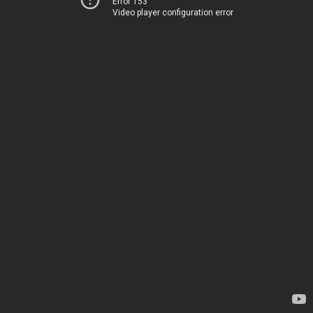
Error 153
Video player configuration error