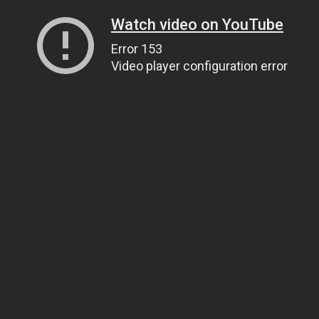
Watch video on YouTube
Error 153
Video player configuration error