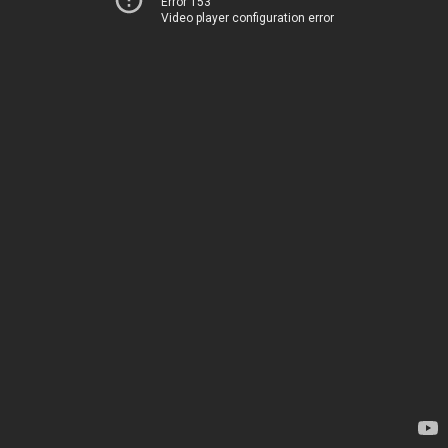
Error 153
Video player configuration error