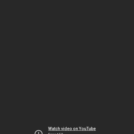
Watch video on YouTube