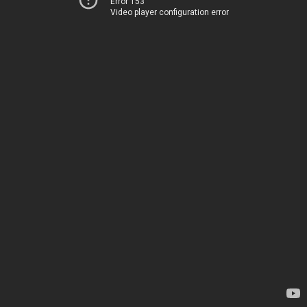
Error 153
Video player configuration error