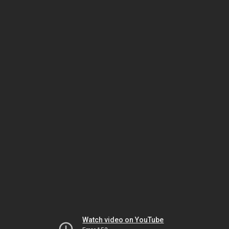
Watch video on YouTube