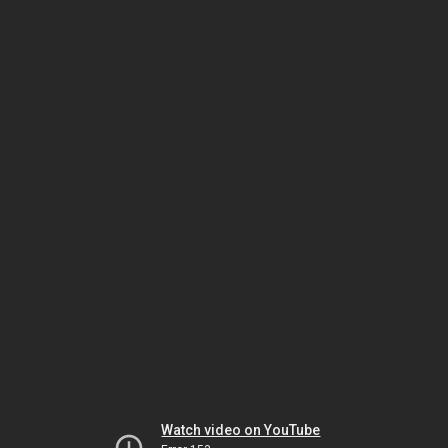
Watch video on YouTube