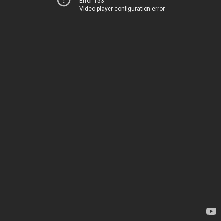
Error 153
Video player configuration error