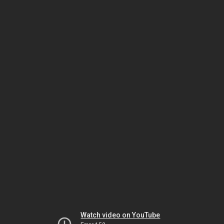
Watch video on YouTube