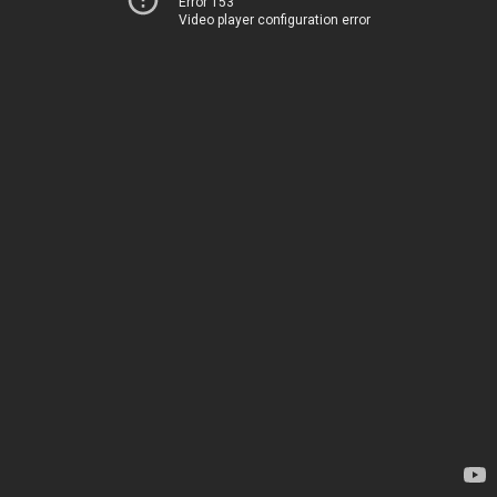
Error 153
Video player configuration error