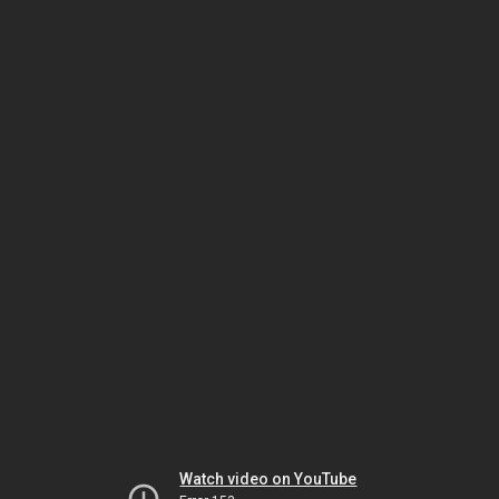
Watch video on YouTube