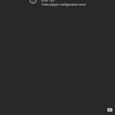
Error 153
Video player configuration error