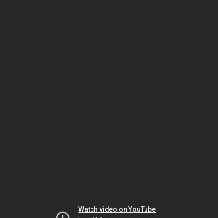
Watch video on YouTube