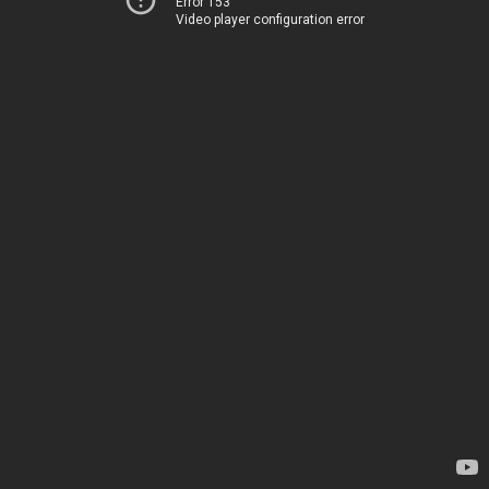
Error 153
Video player configuration error