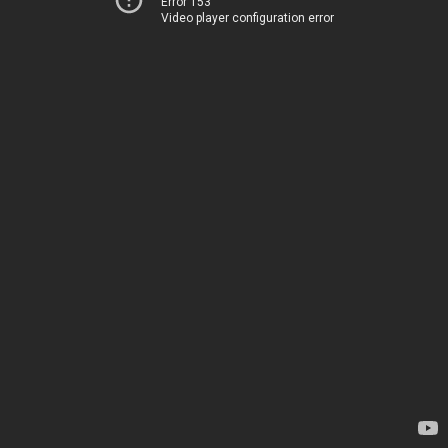
Error 153
Video player configuration error