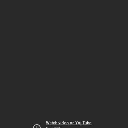
Watch video on YouTube