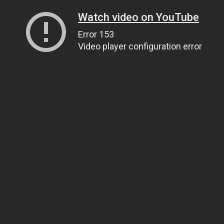
Watch video on YouTube
Error 153
Video player configuration error