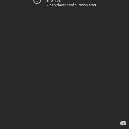
Error 153
Video player configuration error