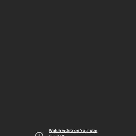
Watch video on YouTube