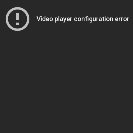
Video player configuration error