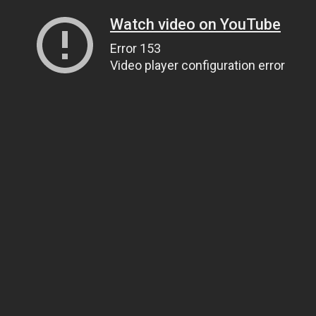
Watch video on YouTube
Error 153
Video player configuration error