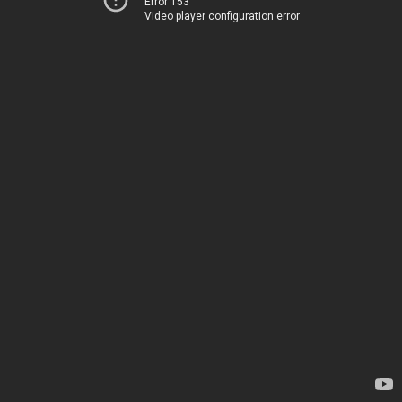
Error 153
Video player configuration error