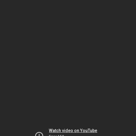
Watch video on YouTube