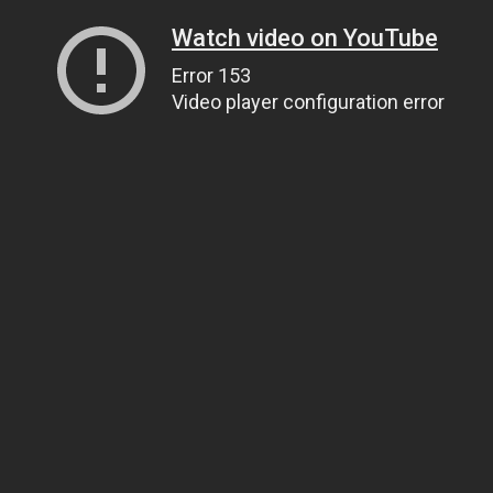
Watch video on YouTube
Error 153
Video player configuration error