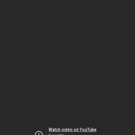
Watch video on YouTube