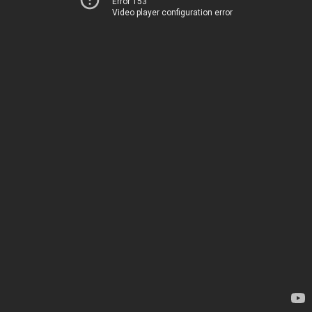
Error 153
Video player configuration error