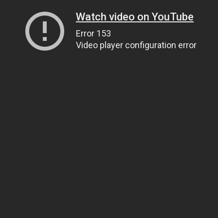
Watch video on YouTube
Error 153
Video player configuration error