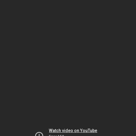
Watch video on YouTube