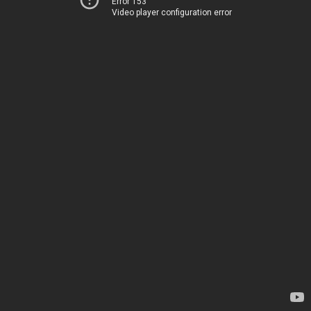
Error 153
Video player configuration error