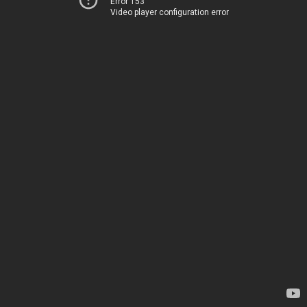
Error 153
Video player configuration error