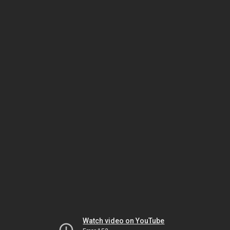
Watch video on YouTube