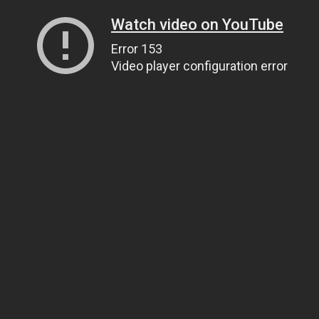
Watch video on YouTube
Error 153
Video player configuration error