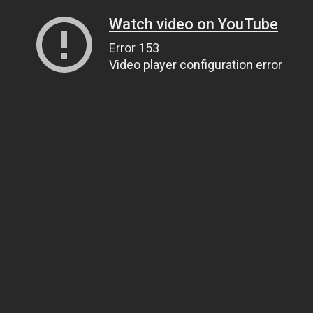
Watch video on YouTube
Error 153
Video player configuration error