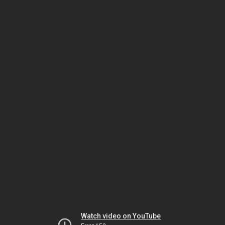
Watch video on YouTube