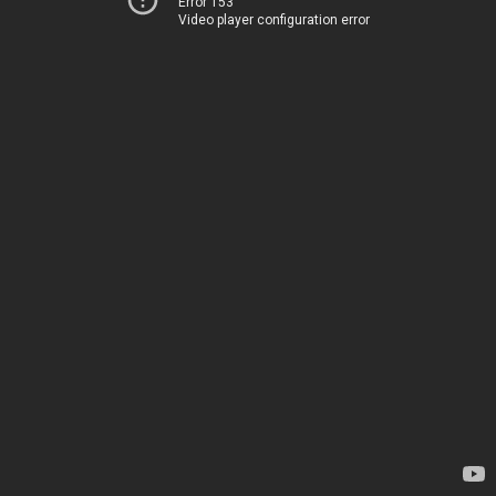
Error 153
Video player configuration error