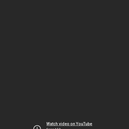
Watch video on YouTube