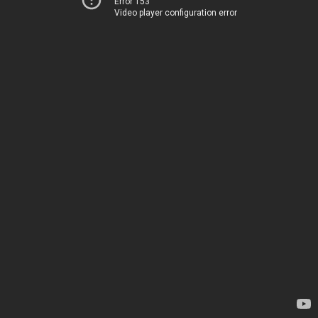
Error 153
Video player configuration error