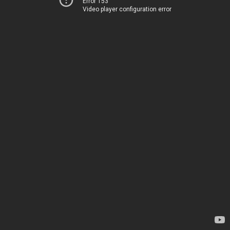
Error 153
Video player configuration error