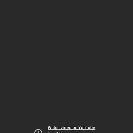
Watch video on YouTube