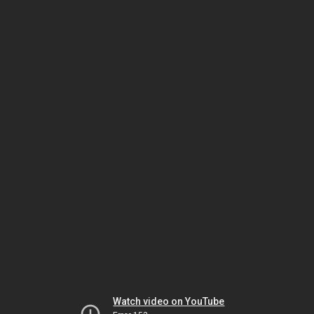
Watch video on YouTube