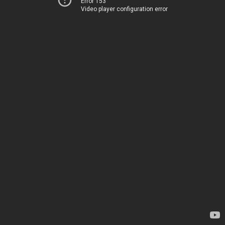
Error 153
Video player configuration error