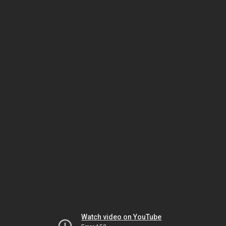
Watch video on YouTube