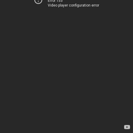
Error 153
Video player configuration error