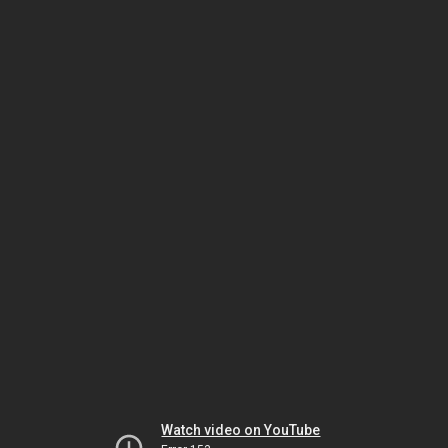
Watch video on YouTube