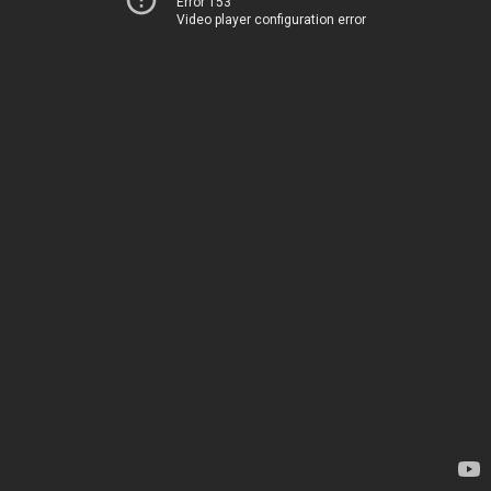
Error 153
Video player configuration error