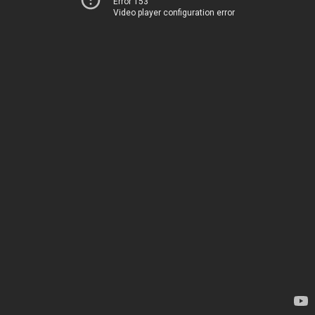
Error 153
Video player configuration error