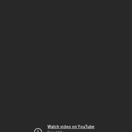
Watch video on YouTube