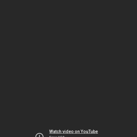
Watch video on YouTube