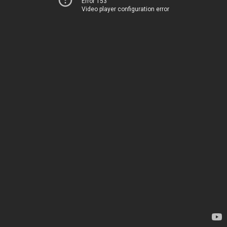
Error 153
Video player configuration error