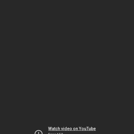
Watch video on YouTube