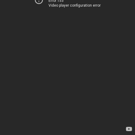
Error 153
Video player configuration error