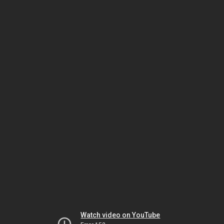
Watch video on YouTube