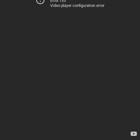
Error 153
Video player configuration error