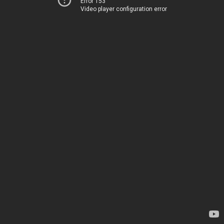
Error 153
Video player configuration error