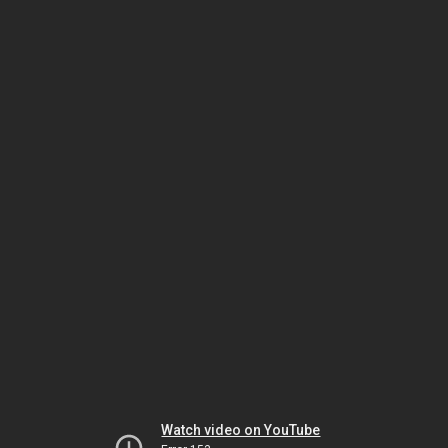
Watch video on YouTube