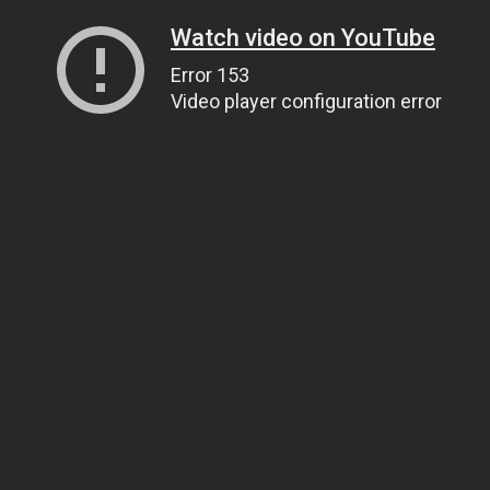
Watch video on YouTube
Error 153
Video player configuration error