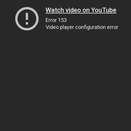
Watch video on YouTube
Error 153
Video player configuration error