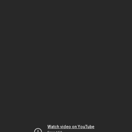
Watch video on YouTube