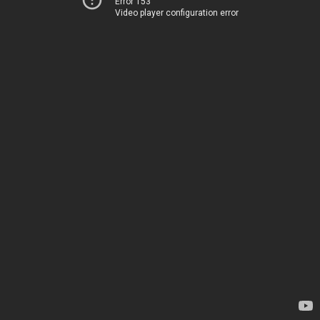
Error 153
Video player configuration error