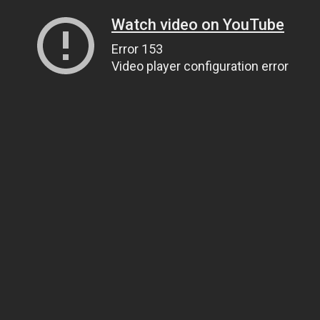
Watch video on YouTube
Error 153
Video player configuration error