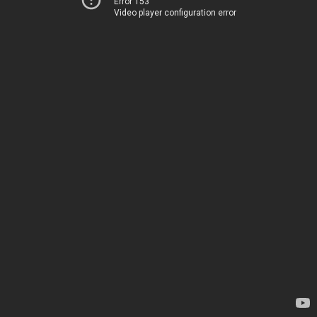
Error 153
Video player configuration error