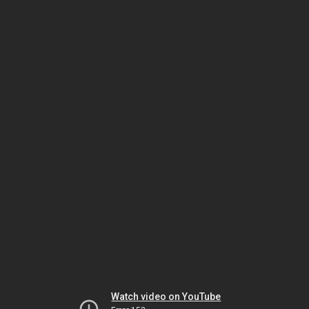
Watch video on YouTube